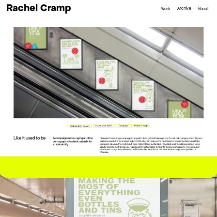
Rachel Cramp
Archive
Work
About
Campaign
Motion Design
Industry Set Brief
Collaboration Project
Like it used to be
A campaign encouraging an older 
Tasked with creating a campaign to appeal to the age 55-65 demographic for oat milk company Minor Figures, 
demographic to drink oat milk for 
and armed with the surprising insight that 55-65-year-olds are the most likely to recycle, the like it used to be 
campaign plays on the nostalgia of glass milk bottles as sustainable, recyclable, and reusable packaging, using 
sustainability.
playful Womble illustrations as a figurehead for sustainability familiar to the age demographic. The campaign 
aims to encourage the audience to refill their bottle, recycle it or use it for another purpose— just like the 
Wombles.